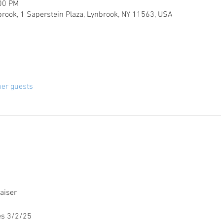
:00 PM
brook, 1 Saperstein Plaza, Lynbrook, NY 11563, USA
her guests
aiser
es 3/2/25