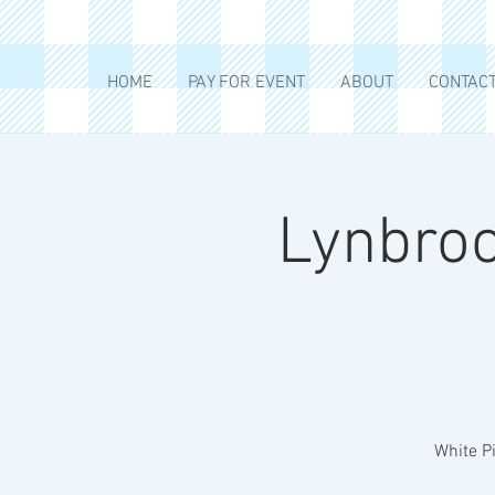
HOME
PAY FOR EVENT
ABOUT
CONTAC
Lynbroo
White Pi