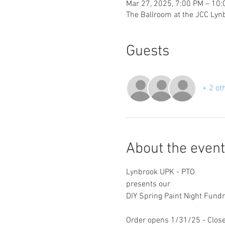
Mar 27, 2025, 7:00 PM – 10
The Ballroom at the JCC Lyn
Guests
+ 2 ot
About the event
Lynbrook UPK - PTO
presents our
DIY Spring Paint Night Fundr
Order opens 1/31/25 - Clos