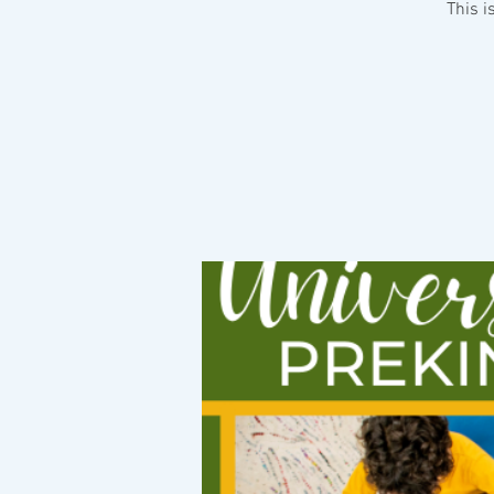
This i