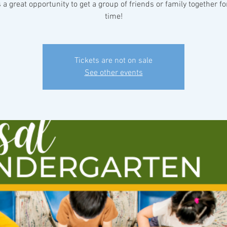
s a great opportunity to get a group of friends or family together fo
time!
Tickets are not on sale
See other events