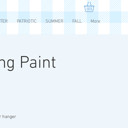
TER
PATRIOTIC
SUMMER
FALL
More
ng Paint
or hanger