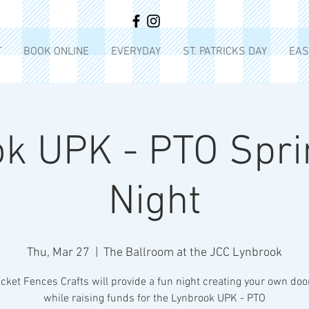
T
BOOK ONLINE
EVERYDAY
ST. PATRICKS DAY
EAS
k UPK - PTO Spri
Night
Thu, Mar 27
  |  
The Ballroom at the JCC Lynbrook
cket Fences Crafts will provide a fun night creating your own do
while raising funds for the Lynbrook UPK - PTO