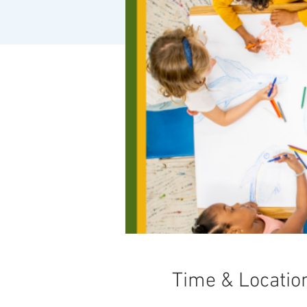
Time & Locatio