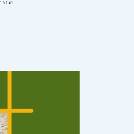
r a fun