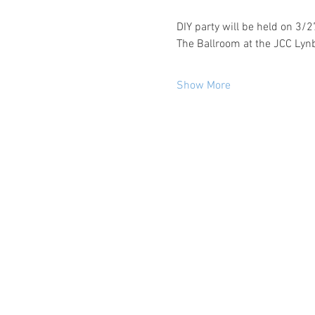
DIY party will be held on 3/
The Ballroom at the JCC Lyn
Show More