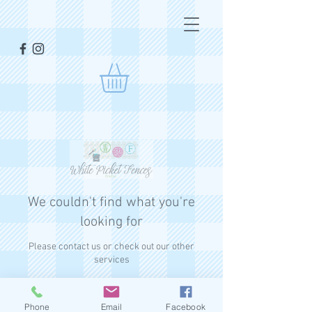
We couldn't find what you're
looking for
Please contact us or check out our other
services
Phone
Email
Facebook