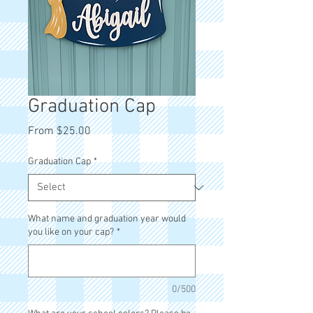
Graduation Cap
Sale
From
$25.00
Price
Graduation Cap
*
What name and graduation year would
you like on your cap?
*
0/500