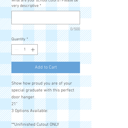
What are your school colors? Please be
very descriptive
*
0/500
Quantity
*
Add to Cart
Show how proud you are of your
special graduate with this perfect
door hanger.
21"
3 Options Available:
**Unifinished Cutout ONLY