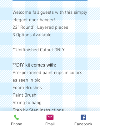
Welcome fall guests with this simply
elegant door hanger!
22" Round" Layered pieces
3 Options Available:
**Unifinished Cutout ONLY
**DIY kit comes with:
Pre-portioned paint cups in colors
as seen in pic
Foam Brushes
Paint Brush
String to hang
Step by Step instructions
Matching bow (sometimes bows
Phone
Email
Facebook
may vary due to stock issues, but
any substitute will be similar)