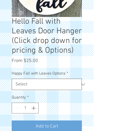
Hello Fall with
Leaves Door Hanger
(Click drop down for
pricing & Options)
Sale
From
$25.00
Price
Happy Fall with Leaves Options
*
Quantity
*
Add to Cart