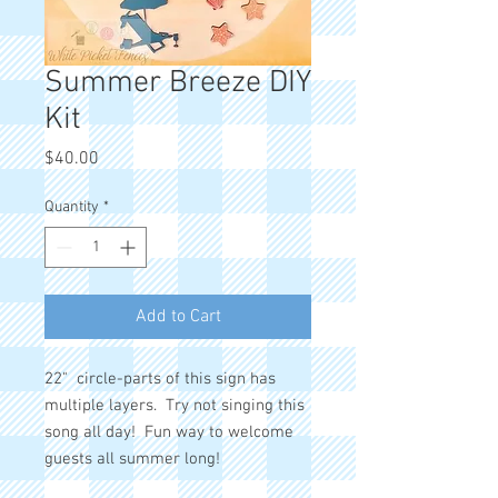
Summer Breeze DIY
Kit
Price
$40.00
Quantity
*
Add to Cart
22" circle-parts of this sign has
multiple layers. Try not singing this
song all day! Fun way to welcome
guests all summer long!